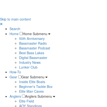
Skip to main content
Search
Home
Home Submenu
50th Anniversary
Bassmaster Radio
Bassmaster Podcast
Best Bass Lakes
Digital Bassmaster
Industry News
Lunker Club
How-To
Gear
Gear Submenu
Inside Elite Boats
Beginner's Tackle Box
Elite Man Caves
Anglers
Anglers Submenu
Elite Field
AOY Standings