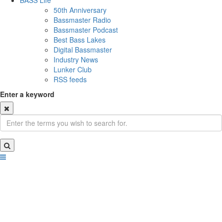
BASS Life
50th Anniversary
Bassmaster Radio
Bassmaster Podcast
Best Bass Lakes
Digital Bassmaster
Industry News
Lunker Club
RSS feeds
Enter a keyword