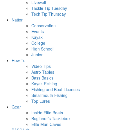
Livewell
Tackle Tip Tuesday
Tech Tip Thursday
Nation
Conservation
Events
Kayak
College
High School
Junior
How-To
Video Tips
Astro Tables
Bass Basics
Kayak Fishing
Fishing and Boat Licenses
Smallmouth Fishing
Top Lures
Gear
Inside Elite Boats
Beginner's Tacklebox
Elite Man Caves