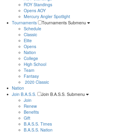
ROY Standings
Opens AOY
Mercury Angler Spotlight
Tournaments
Tournaments Submenu
Schedule
Classic
Elite
Opens
Nation
College
High School
Team
Fantasy
2020 Classic
Nation
Join B.A.S.S.
Join B.A.S.S. Submenu
Join
Renew
Benefits
Gift
B.A.S.S. Times
B.A.S.S. Nation