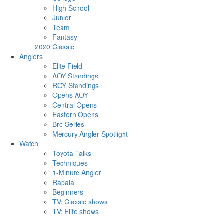
High School
Junior
Team
Fantasy
2020 Classic
Anglers
Elite Field
AOY Standings
ROY Standings
Opens AOY
Central Opens
Eastern Opens
Bro Series
Mercury Angler Spotlight
Watch
Toyota Talks
Techniques
1-Minute Angler
Rapala
Beginners
TV: Classic shows
TV: Elite shows