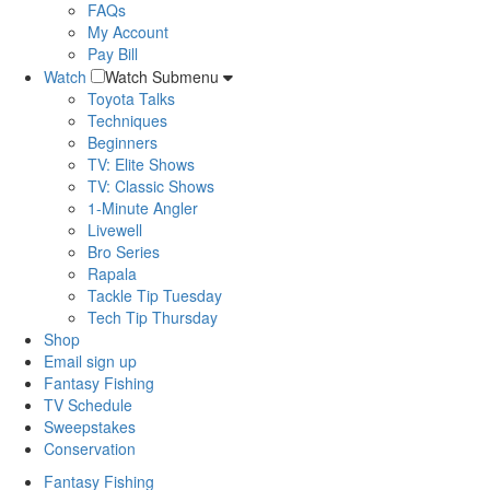
FAQs
My Account
Pay Bill
Watch
Watch Submenu
Toyota Talks
Techniques
Beginners
TV: Elite Shows
TV: Classic Shows
1-Minute Angler
Livewell
Bro Series
Rapala
Tackle Tip Tuesday
Tech Tip Thursday
Shop
Email sign up
Fantasy Fishing
TV Schedule
Sweepstakes
Conservation
Fantasy Fishing