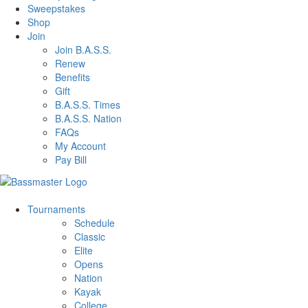
Sweepstakes
Shop
Join
Join B.A.S.S.
Renew
Benefits
Gift
B.A.S.S. Times
B.A.S.S. Nation
FAQs
My Account
Pay Bill
Tournaments
Schedule
Classic
Elite
Opens
Nation
Kayak
College