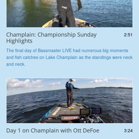
Champlain: Championship Sunday
2:51
Highlights
The final day of Bassmaster LIVE had numerous big moments
and fish catches on Lake Champlain as the standings were neck
and neck.
Day 1 on Champlain with Ott DeFoe
3:24