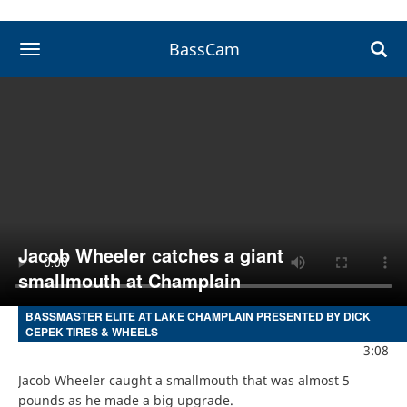
BassCam
toggle navigation
Jacob Wheeler catches a giant
smallmouth at Champlain
BASSMASTER ELITE AT LAKE CHAMPLAIN PRESENTED BY DICK
CEPEK TIRES & WHEELS
3:08
Jacob Wheeler caught a smallmouth that was almost 5 
pounds as he made a big upgrade.