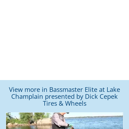
View more in Bassmaster Elite at Lake
Champlain presented by Dick Cepek
Tires & Wheels