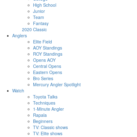
High School
Junior
Team
Fantasy
2020 Classic
Anglers
Elite Field
AOY Standings
ROY Standings
Opens AOY
Central Opens
Eastern Opens
Bro Series
Mercury Angler Spotlight
Watch
Toyota Talks
Techniques
1-Minute Angler
Rapala
Beginners
TV: Classic shows
TV: Elite shows