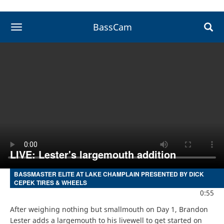
BassCam
toggle navigation
LIVE: Lester's largemouth addition
BASSMASTER ELITE AT LAKE CHAMPLAIN PRESENTED BY DICK
CEPEK TIRES & WHEELS
0:55
After weighing nothing but smallmouth on Day 1, Brandon 
Lester adds a largemouth to his livewell to get started on 