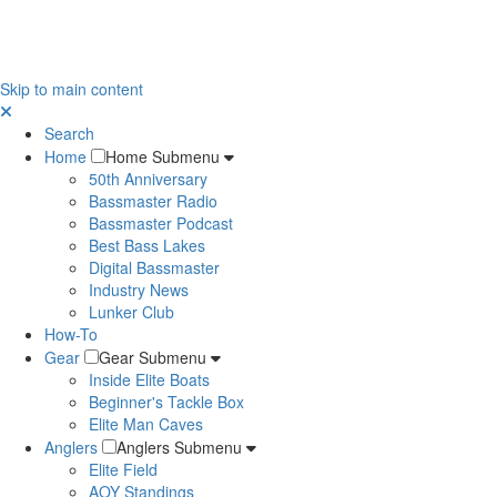
Skip to main content
Search
Home
Home Submenu
50th Anniversary
Bassmaster Radio
Bassmaster Podcast
Best Bass Lakes
Digital Bassmaster
Industry News
Lunker Club
How-To
Gear
Gear Submenu
Inside Elite Boats
Beginner's Tackle Box
Elite Man Caves
Anglers
Anglers Submenu
Elite Field
AOY Standings