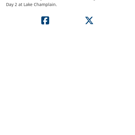
Day 2 at Lake Champlain.