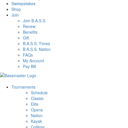
Sweepstakes
Shop
Join
Join B.A.S.S.
Renew
Benefits
Gift
B.A.S.S. Times
B.A.S.S. Nation
FAQs
My Account
Pay Bill
Tournaments
Schedule
Classic
Elite
Opens
Nation
Kayak
College