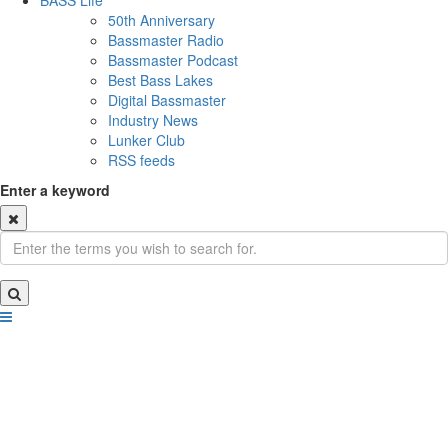
BASS Life
50th Anniversary
Bassmaster Radio
Bassmaster Podcast
Best Bass Lakes
Digital Bassmaster
Industry News
Lunker Club
RSS feeds
Enter a keyword