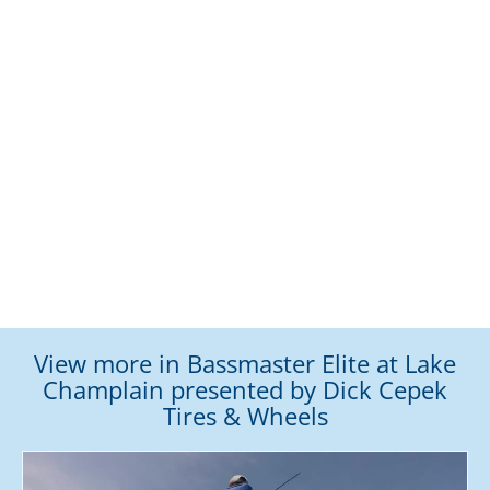
View more in Bassmaster Elite at Lake
Champlain presented by Dick Cepek
Tires & Wheels