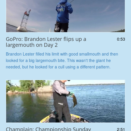
GoPro: Brandon Lester flips up a
0:53
largemouth on Day 2
Brandon Lester filled his limit with good smallmouth and then
looked for a big largemouth bite. This wasn't the giant he
needed, but he looked for a cull using a different pattern.
Champlain: Championship Sunday
2:51