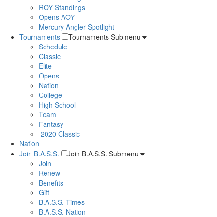
ROY Standings
Opens AOY
Mercury Angler Spotlight
Tournaments
Tournaments Submenu
Schedule
Classic
Elite
Opens
Nation
College
High School
Team
Fantasy
2020 Classic
Nation
Join B.A.S.S.
Join B.A.S.S. Submenu
Join
Renew
Benefits
Gift
B.A.S.S. Times
B.A.S.S. Nation