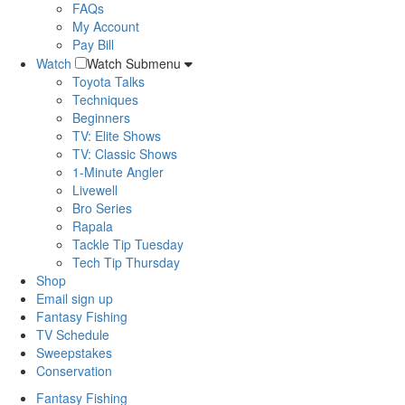
FAQs
My Account
Pay Bill
Watch
Watch Submenu
Toyota Talks
Techniques
Beginners
TV: Elite Shows
TV: Classic Shows
1-Minute Angler
Livewell
Bro Series
Rapala
Tackle Tip Tuesday
Tech Tip Thursday
Shop
Email sign up
Fantasy Fishing
TV Schedule
Sweepstakes
Conservation
Fantasy Fishing