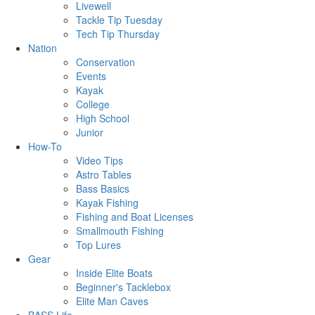
Livewell
Tackle Tip Tuesday
Tech Tip Thursday
Nation
Conservation
Events
Kayak
College
High School
Junior
How-To
Video Tips
Astro Tables
Bass Basics
Kayak Fishing
Fishing and Boat Licenses
Smallmouth Fishing
Top Lures
Gear
Inside Elite Boats
Beginner's Tacklebox
Elite Man Caves