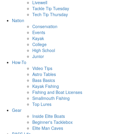
Livewell
Tackle Tip Tuesday
Tech Tip Thursday
Nation
Conservation
Events
Kayak
College
High School
Junior
How-To
Video Tips
Astro Tables
Bass Basics
Kayak Fishing
Fishing and Boat Licenses
Smallmouth Fishing
Top Lures
Gear
Inside Elite Boats
Beginner's Tacklebox
Elite Man Caves