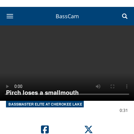
BassCam
toggle navigation
Pirch loses a smallmouth
BASSMASTER ELITE AT CHEROKEE LAKE
0:31