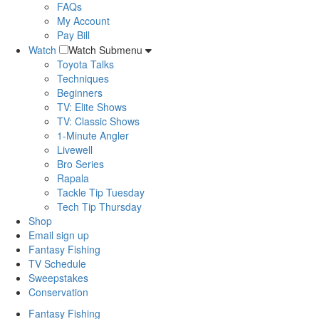
FAQs
My Account
Pay Bill
Watch
Watch Submenu
Toyota Talks
Techniques
Beginners
TV: Elite Shows
TV: Classic Shows
1-Minute Angler
Livewell
Bro Series
Rapala
Tackle Tip Tuesday
Tech Tip Thursday
Shop
Email sign up
Fantasy Fishing
TV Schedule
Sweepstakes
Conservation
Fantasy Fishing