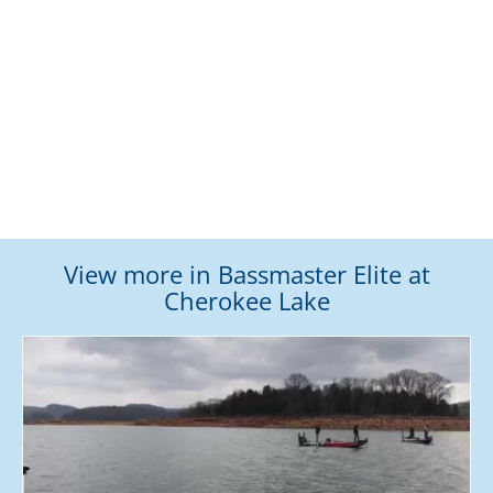
View more in Bassmaster Elite at
Cherokee Lake