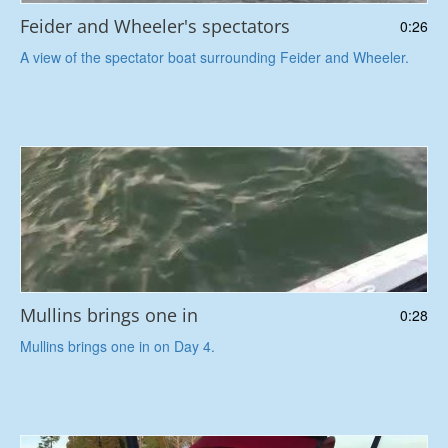
Feider and Wheeler's spectators
0:26
A view of the spectator boat surrounding Feider and Wheeler.
Mullins brings one in
0:28
Mullins brings one in on Day 4.