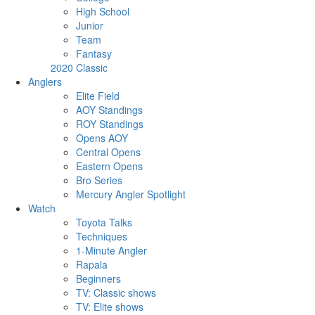
High School
Junior
Team
Fantasy
2020 Classic
Anglers
Elite Field
AOY Standings
ROY Standings
Opens AOY
Central Opens
Eastern Opens
Bro Series
Mercury Angler Spotlight
Watch
Toyota Talks
Techniques
1-Minute Angler
Rapala
Beginners
TV: Classic shows
TV: Elite shows