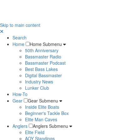
Skip to main content
Search
Home
Home Submenu
50th Anniversary
Bassmaster Radio
Bassmaster Podcast
Best Bass Lakes
Digital Bassmaster
Industry News
Lunker Club
How-To
Gear
Gear Submenu
Inside Elite Boats
Beginner's Tackle Box
Elite Man Caves
Anglers
Anglers Submenu
Elite Field
AOY Standings