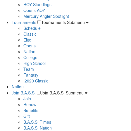
ROY Standings
Opens AOY
Mercury Angler Spotlight
Tournaments
Tournaments Submenu
Schedule
Classic
Elite
Opens
Nation
College
High School
Team
Fantasy
2020 Classic
Nation
Join B.A.S.S.
Join B.A.S.S. Submenu
Join
Renew
Benefits
Gift
B.A.S.S. Times
B.A.S.S. Nation