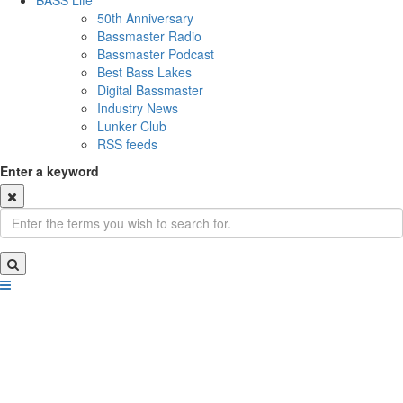
BASS Life
50th Anniversary
Bassmaster Radio
Bassmaster Podcast
Best Bass Lakes
Digital Bassmaster
Industry News
Lunker Club
RSS feeds
Enter a keyword