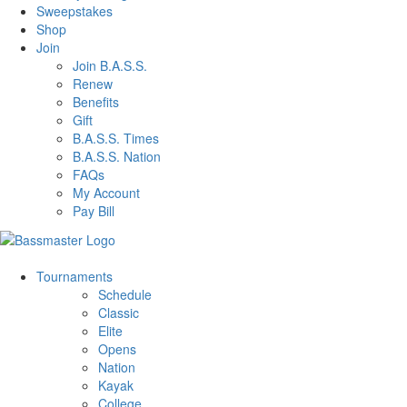
Sweepstakes
Shop
Join
Join B.A.S.S.
Renew
Benefits
Gift
B.A.S.S. Times
B.A.S.S. Nation
FAQs
My Account
Pay Bill
Tournaments
Schedule
Classic
Elite
Opens
Nation
Kayak
College