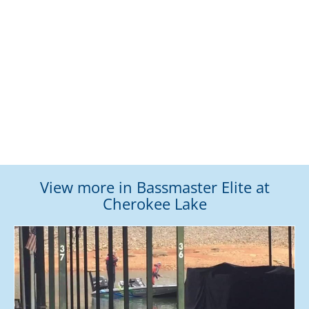
View more in Bassmaster Elite at
Cherokee Lake