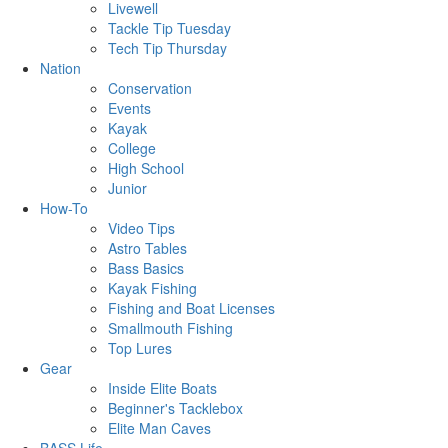
Livewell
Tackle Tip Tuesday
Tech Tip Thursday
Nation
Conservation
Events
Kayak
College
High School
Junior
How-To
Video Tips
Astro Tables
Bass Basics
Kayak Fishing
Fishing and Boat Licenses
Smallmouth Fishing
Top Lures
Gear
Inside Elite Boats
Beginner's Tacklebox
Elite Man Caves