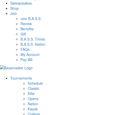
Sweepstakes
Shop
Join
Join B.A.S.S.
Renew
Benefits
Gift
B.A.S.S. Times
B.A.S.S. Nation
FAQs
My Account
Pay Bill
Tournaments
Schedule
Classic
Elite
Opens
Nation
Kayak
College