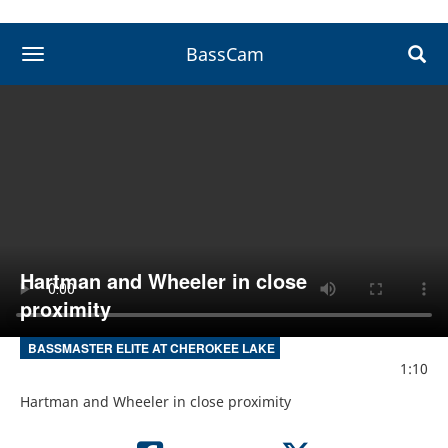
BassCam
toggle navigation
Hartman and Wheeler in close
proximity
BASSMASTER ELITE AT CHEROKEE LAKE
1:10
Hartman and Wheeler in close proximity