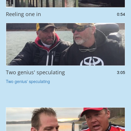
Reeling one in
0:54
Two genius' speculating
3:05
Two genius' speculating