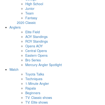
High School
Junior
Team
Fantasy
2020 Classic
Anglers
Elite Field
AOY Standings
ROY Standings
Opens AOY
Central Opens
Eastern Opens
Bro Series
Mercury Angler Spotlight
Watch
Toyota Talks
Techniques
1-Minute Angler
Rapala
Beginners
TV: Classic shows
TV: Elite shows