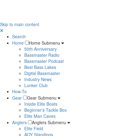
Skip to main content
Search
Home
Home Submenu
50th Anniversary
Bassmaster Radio
Bassmaster Podcast
Best Bass Lakes
Digital Bassmaster
Industry News
Lunker Club
How-To
Gear
Gear Submenu
Inside Elite Boats
Beginner's Tackle Box
Elite Man Caves
Anglers
Anglers Submenu
Elite Field
AOY Standings