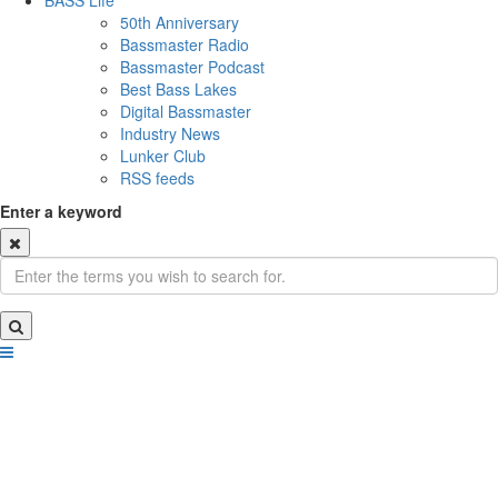
BASS Life
50th Anniversary
Bassmaster Radio
Bassmaster Podcast
Best Bass Lakes
Digital Bassmaster
Industry News
Lunker Club
RSS feeds
Enter a keyword