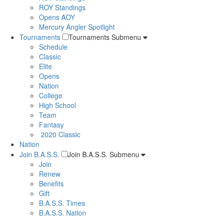
ROY Standings
Opens AOY
Mercury Angler Spotlight
Tournaments
Tournaments Submenu
Schedule
Classic
Elite
Opens
Nation
College
High School
Team
Fantasy
2020 Classic
Nation
Join B.A.S.S.
Join B.A.S.S. Submenu
Join
Renew
Benefits
Gift
B.A.S.S. Times
B.A.S.S. Nation