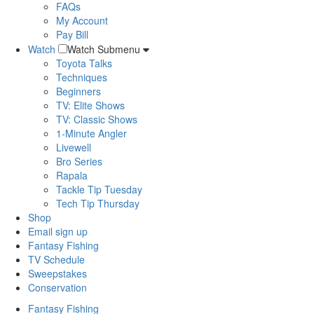
FAQs
My Account
Pay Bill
Watch
Watch Submenu
Toyota Talks
Techniques
Beginners
TV: Elite Shows
TV: Classic Shows
1-Minute Angler
Livewell
Bro Series
Rapala
Tackle Tip Tuesday
Tech Tip Thursday
Shop
Email sign up
Fantasy Fishing
TV Schedule
Sweepstakes
Conservation
Fantasy Fishing