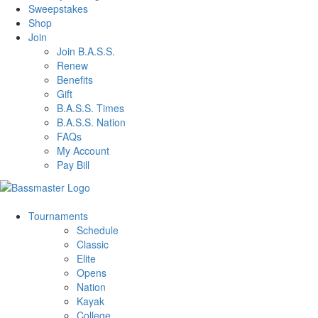
Sweepstakes
Shop
Join
Join B.A.S.S.
Renew
Benefits
Gift
B.A.S.S. Times
B.A.S.S. Nation
FAQs
My Account
Pay Bill
Tournaments
Schedule
Classic
Elite
Opens
Nation
Kayak
College