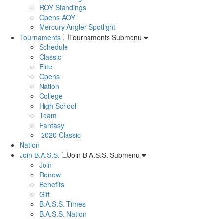
ROY Standings
Opens AOY
Mercury Angler Spotlight
Tournaments
Tournaments Submenu
Schedule
Classic
Elite
Opens
Nation
College
High School
Team
Fantasy
2020 Classic
Nation
Join B.A.S.S.
Join B.A.S.S. Submenu
Join
Renew
Benefits
Gift
B.A.S.S. Times
B.A.S.S. Nation