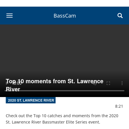
BassCam
toggle navigation
Top 10 moments from St. Lawrence
River
2020 ST. LAWRENCE RIVER
8:21
Check out the Top 10 catches and moments from the 2020 
St. Lawrence River Bassmaster Elite Series event.