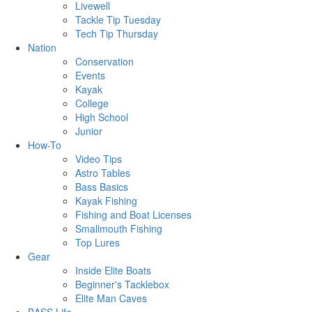
Livewell
Tackle Tip Tuesday
Tech Tip Thursday
Nation
Conservation
Events
Kayak
College
High School
Junior
How-To
Video Tips
Astro Tables
Bass Basics
Kayak Fishing
Fishing and Boat Licenses
Smallmouth Fishing
Top Lures
Gear
Inside Elite Boats
Beginner's Tacklebox
Elite Man Caves