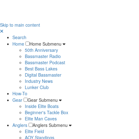
Skip to main content
Search
Home
Home Submenu
50th Anniversary
Bassmaster Radio
Bassmaster Podcast
Best Bass Lakes
Digital Bassmaster
Industry News
Lunker Club
How-To
Gear
Gear Submenu
Inside Elite Boats
Beginner's Tackle Box
Elite Man Caves
Anglers
Anglers Submenu
Elite Field
AOY Standings