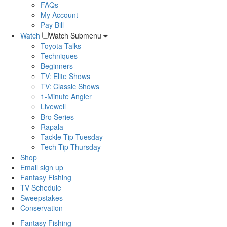
FAQs
My Account
Pay Bill
Watch
Watch Submenu
Toyota Talks
Techniques
Beginners
TV: Elite Shows
TV: Classic Shows
1-Minute Angler
Livewell
Bro Series
Rapala
Tackle Tip Tuesday
Tech Tip Thursday
Shop
Email sign up
Fantasy Fishing
TV Schedule
Sweepstakes
Conservation
Fantasy Fishing