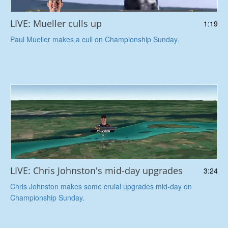
LIVE: Mueller culls up
1:19
Paul Mueller makes a cull on Championship Sunday.
LIVE: Chris Johnston's mid-day upgrades
3:24
Chris Johnston makes some cruial upgrades mid-day on
Championship Sunday.