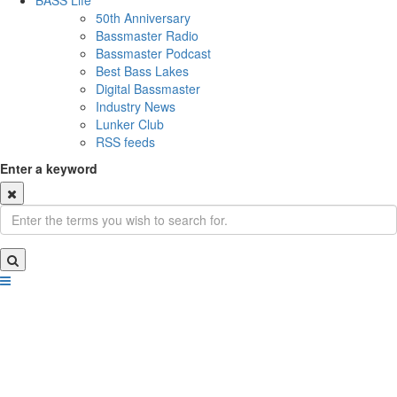
BASS Life
50th Anniversary
Bassmaster Radio
Bassmaster Podcast
Best Bass Lakes
Digital Bassmaster
Industry News
Lunker Club
RSS feeds
Enter a keyword