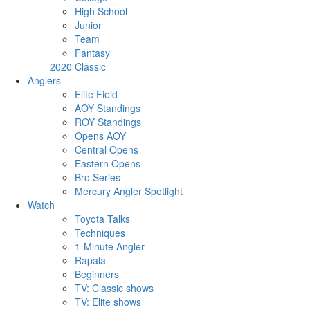
High School
Junior
Team
Fantasy
2020 Classic
Anglers
Elite Field
AOY Standings
ROY Standings
Opens AOY
Central Opens
Eastern Opens
Bro Series
Mercury Angler Spotlight
Watch
Toyota Talks
Techniques
1-Minute Angler
Rapala
Beginners
TV: Classic shows
TV: Elite shows