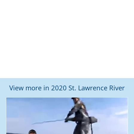
View more in 2020 St. Lawrence River