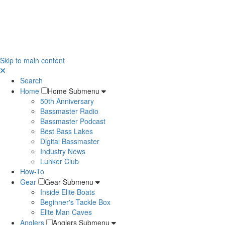
Skip to main content
Search
Home
Home Submenu
50th Anniversary
Bassmaster Radio
Bassmaster Podcast
Best Bass Lakes
Digital Bassmaster
Industry News
Lunker Club
How-To
Gear
Gear Submenu
Inside Elite Boats
Beginner's Tackle Box
Elite Man Caves
Anglers
Anglers Submenu