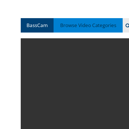
BassCam
Browse Video
Categories