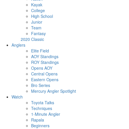
Kayak
College
High School
Junior
Team
Fantasy
2020 Classic
Anglers
Elite Field
AOY Standings
ROY Standings
Opens AOY
Central Opens
Eastern Opens
Bro Series
Mercury Angler Spotlight
Watch
Toyota Talks
Techniques
1-Minute Angler
Rapala
Beginners