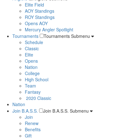
Elite Field
AOY Standings
ROY Standings
Opens AOY
Mercury Angler Spotlight
Tournaments
Tournaments Submenu
Schedule
Classic
Elite
Opens
Nation
College
High School
Team
Fantasy
2020 Classic
Nation
Join B.A.S.S.
Join B.A.S.S. Submenu
Join
Renew
Benefits
Gift