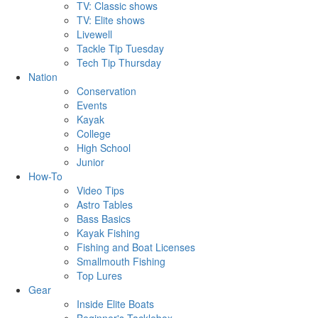
TV: Classic shows
TV: Elite shows
Livewell
Tackle Tip Tuesday
Tech Tip Thursday
Nation
Conservation
Events
Kayak
College
High School
Junior
How-To
Video Tips
Astro Tables
Bass Basics
Kayak Fishing
Fishing and Boat Licenses
Smallmouth Fishing
Top Lures
Gear
Inside Elite Boats