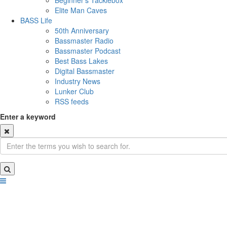
Beginner's Tacklebox
Elite Man Caves
BASS Life
50th Anniversary
Bassmaster Radio
Bassmaster Podcast
Best Bass Lakes
Digital Bassmaster
Industry News
Lunker Club
RSS feeds
Enter a keyword