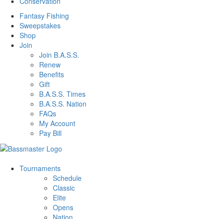
Conservation
Fantasy Fishing
Sweepstakes
Shop
Join
Join B.A.S.S.
Renew
Benefits
Gift
B.A.S.S. Times
B.A.S.S. Nation
FAQs
My Account
Pay Bill
Tournaments
Schedule
Classic
Elite
Opens
Nation