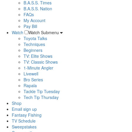
B.A.S.S. Times
B.A.S.S. Nation
FAQs
My Account
Pay Bill
Watch
Watch Submenu
Toyota Talks
Techniques
Beginners
TV: Elite Shows
TV: Classic Shows
1-Minute Angler
Livewell
Bro Series
Rapala
Tackle Tip Tuesday
Tech Tip Thursday
Shop
Email sign up
Fantasy Fishing
TV Schedule
Sweepstakes