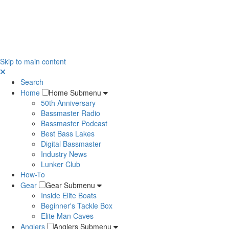
Skip to main content
Search
Home
Home Submenu
50th Anniversary
Bassmaster Radio
Bassmaster Podcast
Best Bass Lakes
Digital Bassmaster
Industry News
Lunker Club
How-To
Gear
Gear Submenu
Inside Elite Boats
Beginner's Tackle Box
Elite Man Caves
Anglers
Anglers Submenu