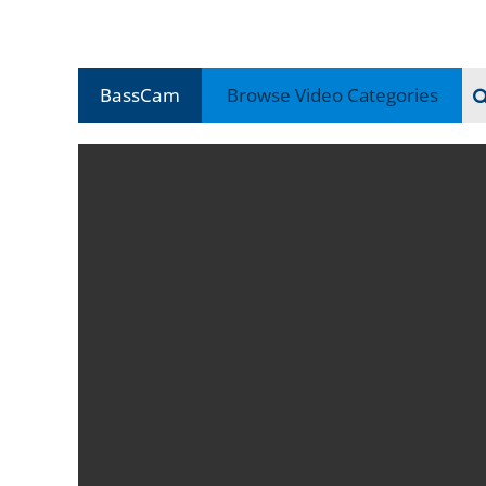
BassCam
Browse Video
Categories