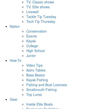
TV: Classic shows
TV: Elite shows
Livewell
Tackle Tip Tuesday
Tech Tip Thursday
Nation
Conservation
Events
Kayak
College
High School
Junior
How-To
Video Tips
Astro Tables
Bass Basics
Kayak Fishing
Fishing and Boat Licenses
Smallmouth Fishing
Top Lures
Gear
Inside Elite Boats