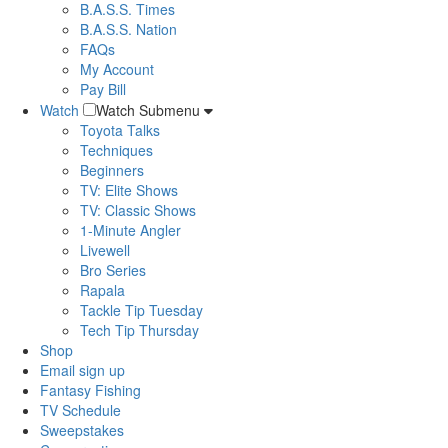
B.A.S.S. Times
B.A.S.S. Nation
FAQs
My Account
Pay Bill
Watch
Watch Submenu
Toyota Talks
Techniques
Beginners
TV: Elite Shows
TV: Classic Shows
1-Minute Angler
Livewell
Bro Series
Rapala
Tackle Tip Tuesday
Tech Tip Thursday
Shop
Email sign up
Fantasy Fishing
TV Schedule
Sweepstakes