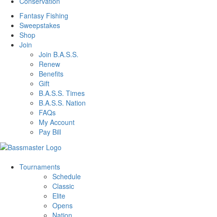
Conservation
Fantasy Fishing
Sweepstakes
Shop
Join
Join B.A.S.S.
Renew
Benefits
Gift
B.A.S.S. Times
B.A.S.S. Nation
FAQs
My Account
Pay Bill
Tournaments
Schedule
Classic
Elite
Opens
Nation