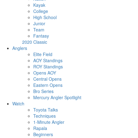
Kayak
College
High School
Junior
Team
Fantasy
2020 Classic
Anglers
Elite Field
AOY Standings
ROY Standings
Opens AOY
Central Opens
Eastern Opens
Bro Series
Mercury Angler Spotlight
Watch
Toyota Talks
Techniques
1-Minute Angler
Rapala
Beginners