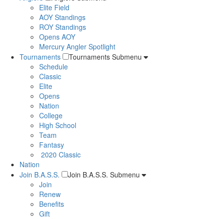
Elite Field
AOY Standings
ROY Standings
Opens AOY
Mercury Angler Spotlight
Tournaments
Tournaments Submenu
Schedule
Classic
Elite
Opens
Nation
College
High School
Team
Fantasy
2020 Classic
Nation
Join B.A.S.S.
Join B.A.S.S. Submenu
Join
Renew
Benefits
Gift