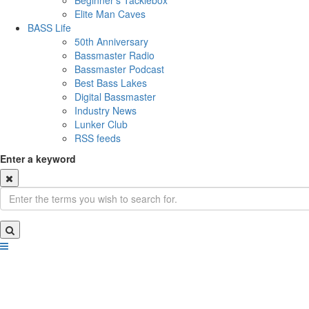
Beginner's Tacklebox
Elite Man Caves
BASS Life
50th Anniversary
Bassmaster Radio
Bassmaster Podcast
Best Bass Lakes
Digital Bassmaster
Industry News
Lunker Club
RSS feeds
Enter a keyword