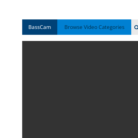
BassCam
Browse Video
Categories