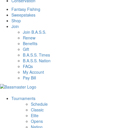
Conservation
Fantasy Fishing
Sweepstakes
Shop
Join
Join B.A.S.S.
Renew
Benefits
Gift
B.A.S.S. Times
B.A.S.S. Nation
FAQs
My Account
Pay Bill
Tournaments
Schedule
Classic
Elite
Opens
Nation