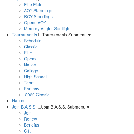
Elite Field
AOY Standings
ROY Standings
Opens AOY
Mercury Angler Spotlight
Tournaments
Tournaments Submenu
Schedule
Classic
Elite
Opens
Nation
College
High School
Team
Fantasy
2020 Classic
Nation
Join B.A.S.S.
Join B.A.S.S. Submenu
Join
Renew
Benefits
Gift