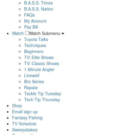
B.A.S.S. Times
B.A.S.S. Nation
FAQs
My Account
Pay Bill
Watch
Watch Submenu
Toyota Talks
Techniques
Beginners
TV: Elite Shows
TV: Classic Shows
1-Minute Angler
Livewell
Bro Series
Rapala
Tackle Tip Tuesday
Tech Tip Thursday
Shop
Email sign up
Fantasy Fishing
TV Schedule
Sweepstakes