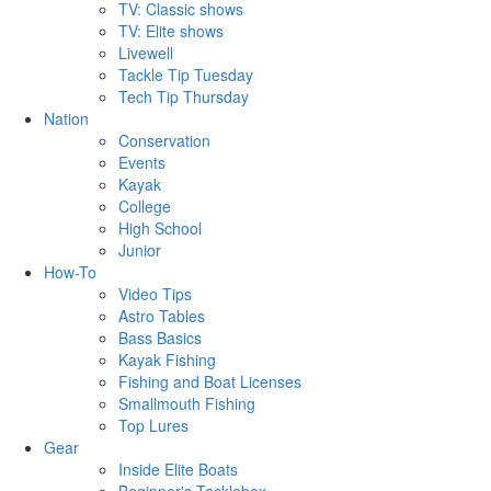
TV: Classic shows
TV: Elite shows
Livewell
Tackle Tip Tuesday
Tech Tip Thursday
Nation
Conservation
Events
Kayak
College
High School
Junior
How-To
Video Tips
Astro Tables
Bass Basics
Kayak Fishing
Fishing and Boat Licenses
Smallmouth Fishing
Top Lures
Gear
Inside Elite Boats