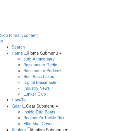
Skip to main content
Search
Home
Home Submenu
50th Anniversary
Bassmaster Radio
Bassmaster Podcast
Best Bass Lakes
Digital Bassmaster
Industry News
Lunker Club
How-To
Gear
Gear Submenu
Inside Elite Boats
Beginner's Tackle Box
Elite Man Caves
Anglers
Anglers Submenu