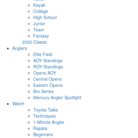
Kayak
College
High School
Junior
Team
Fantasy
2020 Classic
Anglers
Elite Field
AOY Standings
ROY Standings
Opens AOY
Central Opens
Eastern Opens
Bro Series
Mercury Angler Spotlight
Watch
Toyota Talks
Techniques
1-Minute Angler
Rapala
Beginners