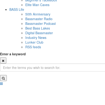
Beginner's Tacklebox
Elite Man Caves
BASS Life
50th Anniversary
Bassmaster Radio
Bassmaster Podcast
Best Bass Lakes
Digital Bassmaster
Industry News
Lunker Club
RSS feeds
Enter a keyword