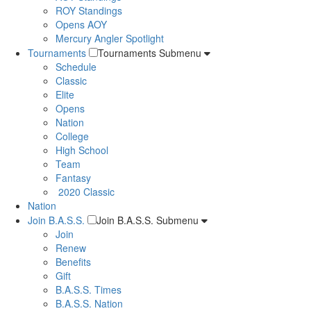
ROY Standings
Opens AOY
Mercury Angler Spotlight
Tournaments
Tournaments Submenu
Schedule
Classic
Elite
Opens
Nation
College
High School
Team
Fantasy
2020 Classic
Nation
Join B.A.S.S.
Join B.A.S.S. Submenu
Join
Renew
Benefits
Gift
B.A.S.S. Times
B.A.S.S. Nation