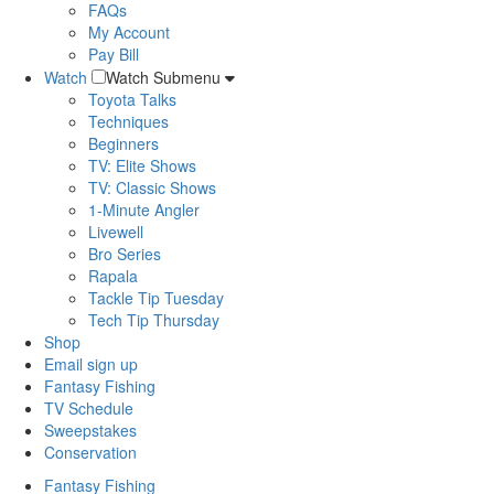
FAQs
My Account
Pay Bill
Watch
Watch Submenu
Toyota Talks
Techniques
Beginners
TV: Elite Shows
TV: Classic Shows
1-Minute Angler
Livewell
Bro Series
Rapala
Tackle Tip Tuesday
Tech Tip Thursday
Shop
Email sign up
Fantasy Fishing
TV Schedule
Sweepstakes
Conservation
Fantasy Fishing