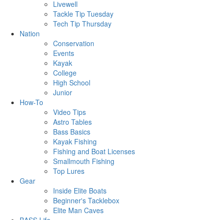
Livewell
Tackle Tip Tuesday
Tech Tip Thursday
Nation
Conservation
Events
Kayak
College
High School
Junior
How-To
Video Tips
Astro Tables
Bass Basics
Kayak Fishing
Fishing and Boat Licenses
Smallmouth Fishing
Top Lures
Gear
Inside Elite Boats
Beginner's Tacklebox
Elite Man Caves