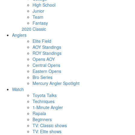
High School
Junior
Team
Fantasy
2020 Classic
Anglers
Elite Field
AOY Standings
ROY Standings
Opens AOY
Central Opens
Eastern Opens
Bro Series
Mercury Angler Spotlight
Watch
Toyota Talks
Techniques
1-Minute Angler
Rapala
Beginners
TV: Classic shows
TV: Elite shows