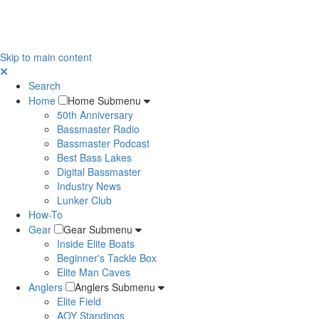
Skip to main content
Search
Home
Home Submenu
50th Anniversary
Bassmaster Radio
Bassmaster Podcast
Best Bass Lakes
Digital Bassmaster
Industry News
Lunker Club
How-To
Gear
Gear Submenu
Inside Elite Boats
Beginner's Tackle Box
Elite Man Caves
Anglers
Anglers Submenu
Elite Field
AOY Standings