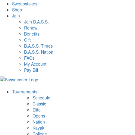
Sweepstakes
Shop
Join
Join B.A.S.S.
Renew
Benefits
Gift
B.A.S.S. Times
B.A.S.S. Nation
FAQs
My Account
Pay Bill
Tournaments
Schedule
Classic
Elite
Opens
Nation
Kayak
College