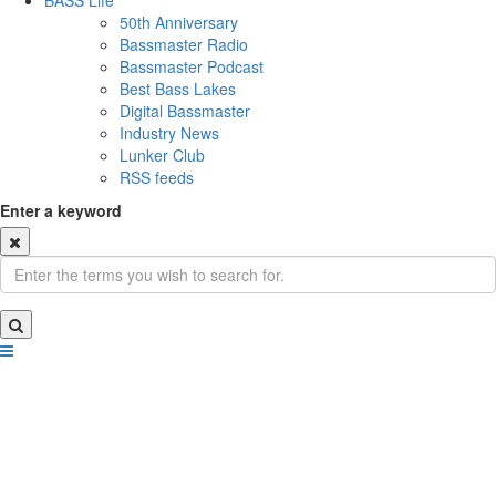
BASS Life
50th Anniversary
Bassmaster Radio
Bassmaster Podcast
Best Bass Lakes
Digital Bassmaster
Industry News
Lunker Club
RSS feeds
Enter a keyword