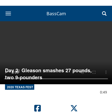
BassCam
toggle navigation
Day 2: Gleason smashes 27 pounds,
two 9-pounders
2020 TEXAS FEST
0:49