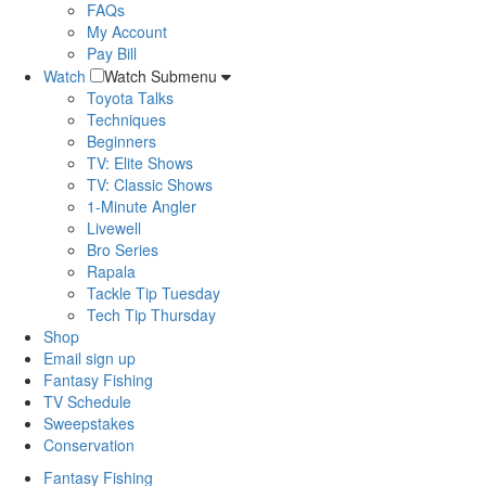
FAQs
My Account
Pay Bill
Watch
Watch Submenu
Toyota Talks
Techniques
Beginners
TV: Elite Shows
TV: Classic Shows
1-Minute Angler
Livewell
Bro Series
Rapala
Tackle Tip Tuesday
Tech Tip Thursday
Shop
Email sign up
Fantasy Fishing
TV Schedule
Sweepstakes
Conservation
Fantasy Fishing