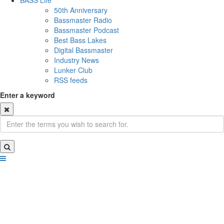
BASS Life
50th Anniversary
Bassmaster Radio
Bassmaster Podcast
Best Bass Lakes
Digital Bassmaster
Industry News
Lunker Club
RSS feeds
Enter a keyword