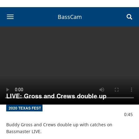
BassCam
toggle navigation
LIVE: Gross and Crews double up
2020 TEXAS FEST
0:45
Buddy Gross and Crews double up with catches on 
Bassmaster LIVE.