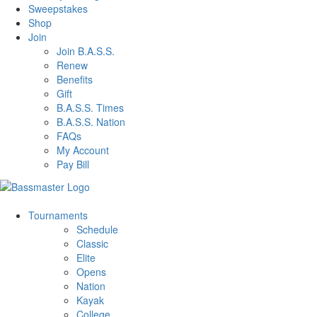
Sweepstakes
Shop
Join
Join B.A.S.S.
Renew
Benefits
Gift
B.A.S.S. Times
B.A.S.S. Nation
FAQs
My Account
Pay Bill
Tournaments
Schedule
Classic
Elite
Opens
Nation
Kayak
College