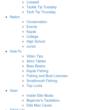
Livewell
Tackle Tip Tuesday
Tech Tip Thursday
Nation
Conservation
Events
Kayak
College
High School
Junior
How-To
Video Tips
Astro Tables
Bass Basics
Kayak Fishing
Fishing and Boat Licenses
Smallmouth Fishing
Top Lures
Gear
Inside Elite Boats
Beginner's Tacklebox
Elite Man Caves