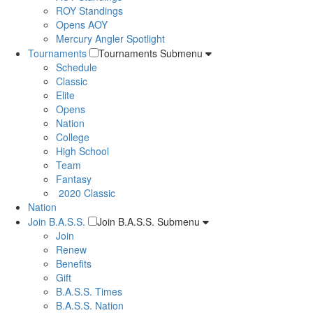
ROY Standings
Opens AOY
Mercury Angler Spotlight
Tournaments
Tournaments Submenu
Schedule
Classic
Elite
Opens
Nation
College
High School
Team
Fantasy
2020 Classic
Nation
Join B.A.S.S.
Join B.A.S.S. Submenu
Join
Renew
Benefits
Gift
B.A.S.S. Times
B.A.S.S. Nation