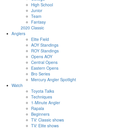
High School
Junior
Team
Fantasy
2020 Classic
Anglers
Elite Field
AOY Standings
ROY Standings
Opens AOY
Central Opens
Eastern Opens
Bro Series
Mercury Angler Spotlight
Watch
Toyota Talks
Techniques
1-Minute Angler
Rapala
Beginners
TV: Classic shows
TV: Elite shows