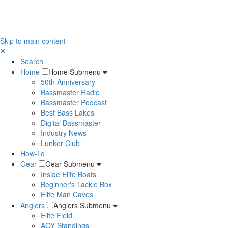
Skip to main content
Search
Home
Home Submenu
50th Anniversary
Bassmaster Radio
Bassmaster Podcast
Best Bass Lakes
Digital Bassmaster
Industry News
Lunker Club
How-To
Gear
Gear Submenu
Inside Elite Boats
Beginner's Tackle Box
Elite Man Caves
Anglers
Anglers Submenu
Elite Field
AOY Standings