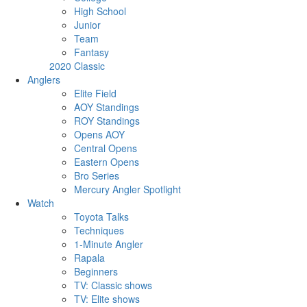
High School
Junior
Team
Fantasy
2020 Classic
Anglers
Elite Field
AOY Standings
ROY Standings
Opens AOY
Central Opens
Eastern Opens
Bro Series
Mercury Angler Spotlight
Watch
Toyota Talks
Techniques
1-Minute Angler
Rapala
Beginners
TV: Classic shows
TV: Elite shows