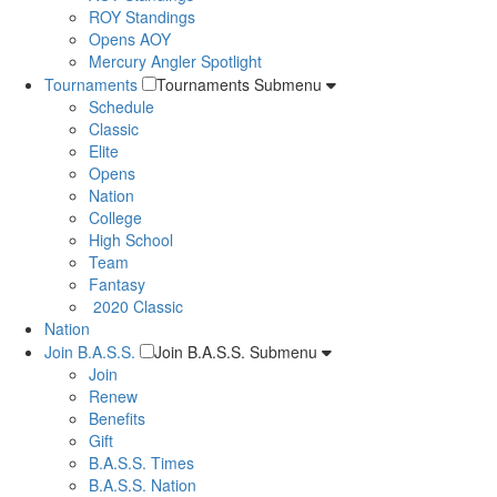
ROY Standings
Opens AOY
Mercury Angler Spotlight
Tournaments
Tournaments Submenu
Schedule
Classic
Elite
Opens
Nation
College
High School
Team
Fantasy
2020 Classic
Nation
Join B.A.S.S.
Join B.A.S.S. Submenu
Join
Renew
Benefits
Gift
B.A.S.S. Times
B.A.S.S. Nation