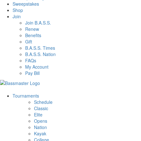
Sweepstakes
Shop
Join
Join B.A.S.S.
Renew
Benefits
Gift
B.A.S.S. Times
B.A.S.S. Nation
FAQs
My Account
Pay Bill
Tournaments
Schedule
Classic
Elite
Opens
Nation
Kayak
College