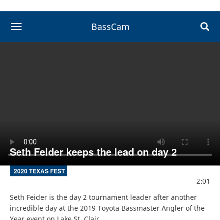
BassCam
toggle navigation
Seth Feider keeps the lead on day 2
2020 TEXAS FEST
2:01
Seth Feider is the day 2 tournament leader after another 
incredible day at the 2019 Toyota Bassmaster Angler of the 
Year event on Lake St. Clair