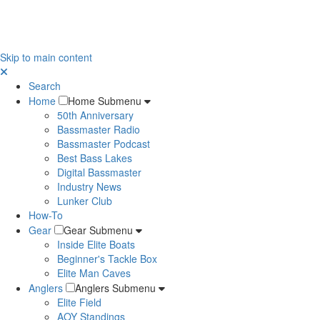
Skip to main content
Search
Home
Home Submenu
50th Anniversary
Bassmaster Radio
Bassmaster Podcast
Best Bass Lakes
Digital Bassmaster
Industry News
Lunker Club
How-To
Gear
Gear Submenu
Inside Elite Boats
Beginner's Tackle Box
Elite Man Caves
Anglers
Anglers Submenu
Elite Field
AOY Standings