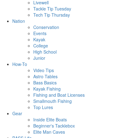
Livewell
Tackle Tip Tuesday
Tech Tip Thursday
Nation
Conservation
Events
Kayak
College
High School
Junior
How-To
Video Tips
Astro Tables
Bass Basics
Kayak Fishing
Fishing and Boat Licenses
Smallmouth Fishing
Top Lures
Gear
Inside Elite Boats
Beginner's Tacklebox
Elite Man Caves