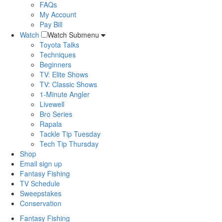
FAQs
My Account
Pay Bill
Watch
Watch Submenu
Toyota Talks
Techniques
Beginners
TV: Elite Shows
TV: Classic Shows
1-Minute Angler
Livewell
Bro Series
Rapala
Tackle Tip Tuesday
Tech Tip Thursday
Shop
Email sign up
Fantasy Fishing
TV Schedule
Sweepstakes
Conservation
Fantasy Fishing