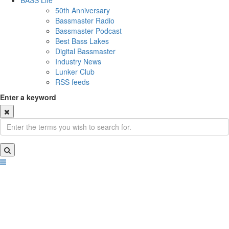
BASS Life
50th Anniversary
Bassmaster Radio
Bassmaster Podcast
Best Bass Lakes
Digital Bassmaster
Industry News
Lunker Club
RSS feeds
Enter a keyword