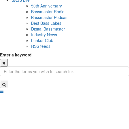
BASS Life
50th Anniversary
Bassmaster Radio
Bassmaster Podcast
Best Bass Lakes
Digital Bassmaster
Industry News
Lunker Club
RSS feeds
Enter a keyword