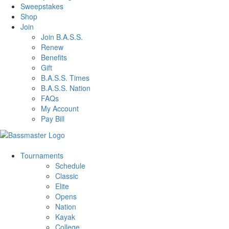
Sweepstakes
Shop
Join
Join B.A.S.S.
Renew
Benefits
Gift
B.A.S.S. Times
B.A.S.S. Nation
FAQs
My Account
Pay Bill
Tournaments
Schedule
Classic
Elite
Opens
Nation
Kayak
College