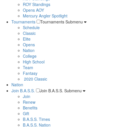
ROY Standings
Opens AOY
Mercury Angler Spotlight
Tournaments
Tournaments Submenu
Schedule
Classic
Elite
Opens
Nation
College
High School
Team
Fantasy
2020 Classic
Nation
Join B.A.S.S.
Join B.A.S.S. Submenu
Join
Renew
Benefits
Gift
B.A.S.S. Times
B.A.S.S. Nation