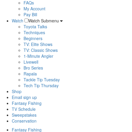
FAQs
My Account
Pay Bill
Watch
Watch Submenu
Toyota Talks
Techniques
Beginners
TV: Elite Shows
TV: Classic Shows
1-Minute Angler
Livewell
Bro Series
Rapala
Tackle Tip Tuesday
Tech Tip Thursday
Shop
Email sign up
Fantasy Fishing
TV Schedule
Sweepstakes
Conservation
Fantasy Fishing