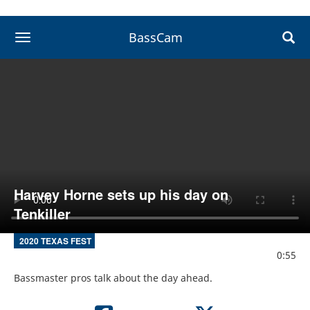
BassCam
toggle navigation
Harvey Horne sets up his day on
Tenkiller
2020 TEXAS FEST
0:55
Bassmaster pros talk about the day ahead.