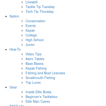
Livewell
Tackle Tip Tuesday
Tech Tip Thursday
Nation
Conservation
Events
Kayak
College
High School
Junior
How-To
Video Tips
Astro Tables
Bass Basics
Kayak Fishing
Fishing and Boat Licenses
Smallmouth Fishing
Top Lures
Gear
Inside Elite Boats
Beginner's Tacklebox
Elite Man Caves