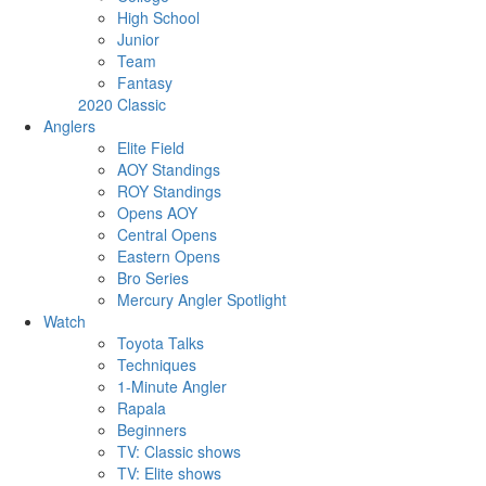
High School
Junior
Team
Fantasy
2020 Classic
Anglers
Elite Field
AOY Standings
ROY Standings
Opens AOY
Central Opens
Eastern Opens
Bro Series
Mercury Angler Spotlight
Watch
Toyota Talks
Techniques
1-Minute Angler
Rapala
Beginners
TV: Classic shows
TV: Elite shows