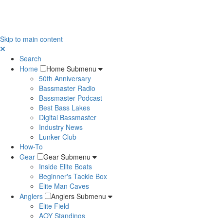
Skip to main content
Search
Home
Home Submenu
50th Anniversary
Bassmaster Radio
Bassmaster Podcast
Best Bass Lakes
Digital Bassmaster
Industry News
Lunker Club
How-To
Gear
Gear Submenu
Inside Elite Boats
Beginner's Tackle Box
Elite Man Caves
Anglers
Anglers Submenu
Elite Field
AOY Standings