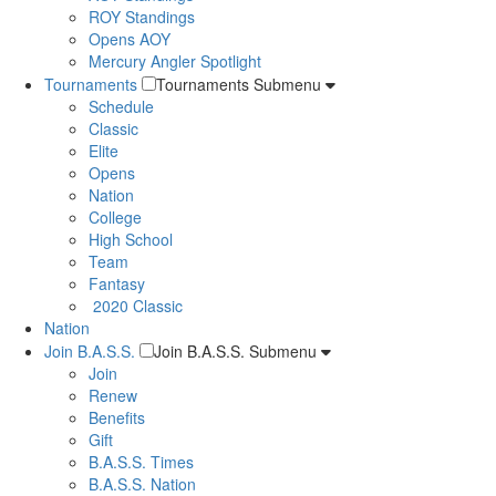
ROY Standings
Opens AOY
Mercury Angler Spotlight
Tournaments
Tournaments Submenu
Schedule
Classic
Elite
Opens
Nation
College
High School
Team
Fantasy
2020 Classic
Nation
Join B.A.S.S.
Join B.A.S.S. Submenu
Join
Renew
Benefits
Gift
B.A.S.S. Times
B.A.S.S. Nation