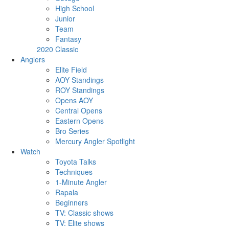
High School
Junior
Team
Fantasy
2020 Classic
Anglers
Elite Field
AOY Standings
ROY Standings
Opens AOY
Central Opens
Eastern Opens
Bro Series
Mercury Angler Spotlight
Watch
Toyota Talks
Techniques
1-Minute Angler
Rapala
Beginners
TV: Classic shows
TV: Elite shows