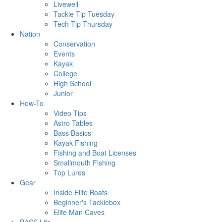
Livewell
Tackle Tip Tuesday
Tech Tip Thursday
Nation
Conservation
Events
Kayak
College
High School
Junior
How-To
Video Tips
Astro Tables
Bass Basics
Kayak Fishing
Fishing and Boat Licenses
Smallmouth Fishing
Top Lures
Gear
Inside Elite Boats
Beginner's Tacklebox
Elite Man Caves