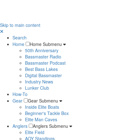
Skip to main content
Search
Home
Home Submenu
50th Anniversary
Bassmaster Radio
Bassmaster Podcast
Best Bass Lakes
Digital Bassmaster
Industry News
Lunker Club
How-To
Gear
Gear Submenu
Inside Elite Boats
Beginner's Tackle Box
Elite Man Caves
Anglers
Anglers Submenu
Elite Field
AOY Standings