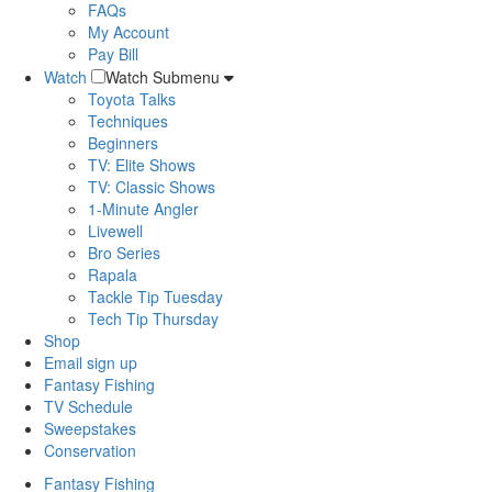
FAQs
My Account
Pay Bill
Watch
Watch Submenu
Toyota Talks
Techniques
Beginners
TV: Elite Shows
TV: Classic Shows
1-Minute Angler
Livewell
Bro Series
Rapala
Tackle Tip Tuesday
Tech Tip Thursday
Shop
Email sign up
Fantasy Fishing
TV Schedule
Sweepstakes
Conservation
Fantasy Fishing