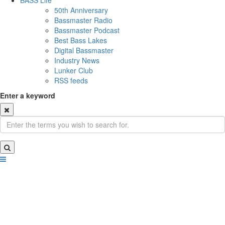
BASS Life
50th Anniversary
Bassmaster Radio
Bassmaster Podcast
Best Bass Lakes
Digital Bassmaster
Industry News
Lunker Club
RSS feeds
Enter a keyword