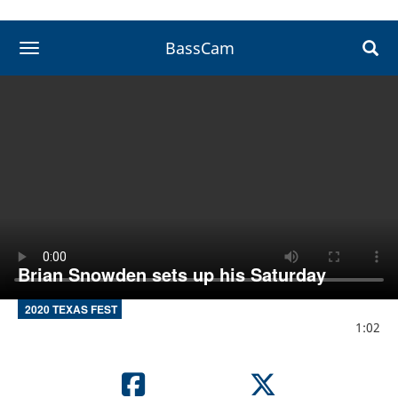
BassCam
toggle navigation
Brian Snowden sets up his Saturday
2020 TEXAS FEST
1:02