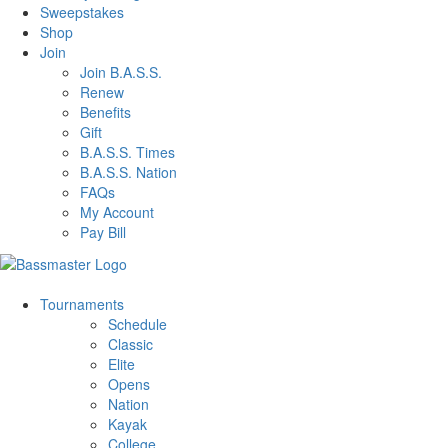
Sweepstakes
Shop
Join
Join B.A.S.S.
Renew
Benefits
Gift
B.A.S.S. Times
B.A.S.S. Nation
FAQs
My Account
Pay Bill
Tournaments
Schedule
Classic
Elite
Opens
Nation
Kayak
College