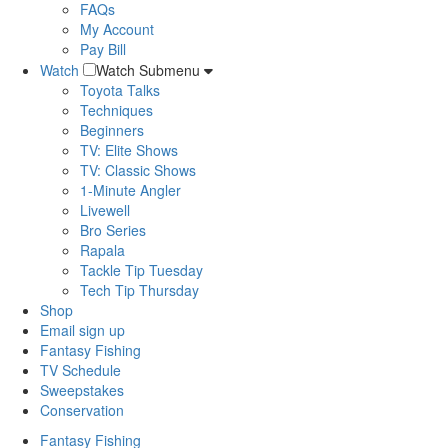
FAQs
My Account
Pay Bill
Watch
Watch Submenu
Toyota Talks
Techniques
Beginners
TV: Elite Shows
TV: Classic Shows
1-Minute Angler
Livewell
Bro Series
Rapala
Tackle Tip Tuesday
Tech Tip Thursday
Shop
Email sign up
Fantasy Fishing
TV Schedule
Sweepstakes
Conservation
Fantasy Fishing