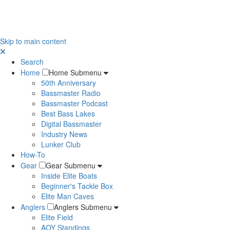
Skip to main content
Search
Home
Home Submenu
50th Anniversary
Bassmaster Radio
Bassmaster Podcast
Best Bass Lakes
Digital Bassmaster
Industry News
Lunker Club
How-To
Gear
Gear Submenu
Inside Elite Boats
Beginner's Tackle Box
Elite Man Caves
Anglers
Anglers Submenu
Elite Field
AOY Standings