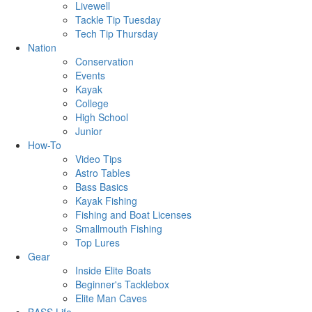
Livewell
Tackle Tip Tuesday
Tech Tip Thursday
Nation
Conservation
Events
Kayak
College
High School
Junior
How-To
Video Tips
Astro Tables
Bass Basics
Kayak Fishing
Fishing and Boat Licenses
Smallmouth Fishing
Top Lures
Gear
Inside Elite Boats
Beginner's Tacklebox
Elite Man Caves