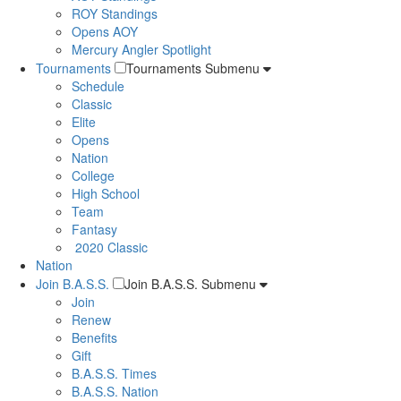
ROY Standings
Opens AOY
Mercury Angler Spotlight
Tournaments
Tournaments Submenu
Schedule
Classic
Elite
Opens
Nation
College
High School
Team
Fantasy
2020 Classic
Nation
Join B.A.S.S.
Join B.A.S.S. Submenu
Join
Renew
Benefits
Gift
B.A.S.S. Times
B.A.S.S. Nation