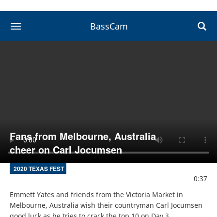
BassCam
toggle navigation
Fans from Melbourne, Australia
cheer on Carl Jocumsen
2020 TEXAS FEST
0:37
Emmett Yates and friends from the Victoria Market in 
Melbourne, Australia wish their countryman Carl Jocumsen 
good luck as he tries to crack the top 10 on Day 3.