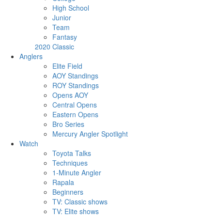
High School
Junior
Team
Fantasy
2020 Classic
Anglers
Elite Field
AOY Standings
ROY Standings
Opens AOY
Central Opens
Eastern Opens
Bro Series
Mercury Angler Spotlight
Watch
Toyota Talks
Techniques
1-Minute Angler
Rapala
Beginners
TV: Classic shows
TV: Elite shows