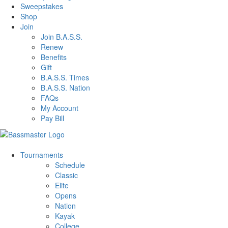
Sweepstakes
Shop
Join
Join B.A.S.S.
Renew
Benefits
Gift
B.A.S.S. Times
B.A.S.S. Nation
FAQs
My Account
Pay Bill
Tournaments
Schedule
Classic
Elite
Opens
Nation
Kayak
College