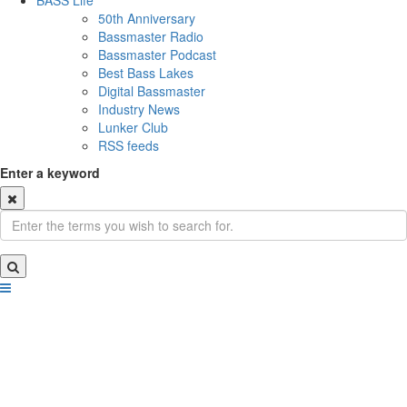
BASS Life
50th Anniversary
Bassmaster Radio
Bassmaster Podcast
Best Bass Lakes
Digital Bassmaster
Industry News
Lunker Club
RSS feeds
Enter a keyword