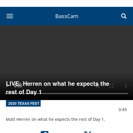
BassCam
toggle navigation
LIVE: Herren on what he expects the
rest of Day 1
2020 TEXAS FEST
0:45
Matt Herren on what he expects the rest of Day 1.