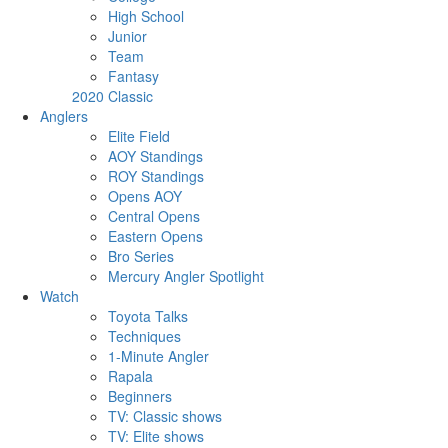
High School
Junior
Team
Fantasy
2020 Classic
Anglers
Elite Field
AOY Standings
ROY Standings
Opens AOY
Central Opens
Eastern Opens
Bro Series
Mercury Angler Spotlight
Watch
Toyota Talks
Techniques
1-Minute Angler
Rapala
Beginners
TV: Classic shows
TV: Elite shows