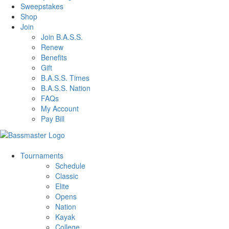
Sweepstakes
Shop
Join
Join B.A.S.S.
Renew
Benefits
Gift
B.A.S.S. Times
B.A.S.S. Nation
FAQs
My Account
Pay Bill
Tournaments
Schedule
Classic
Elite
Opens
Nation
Kayak
College