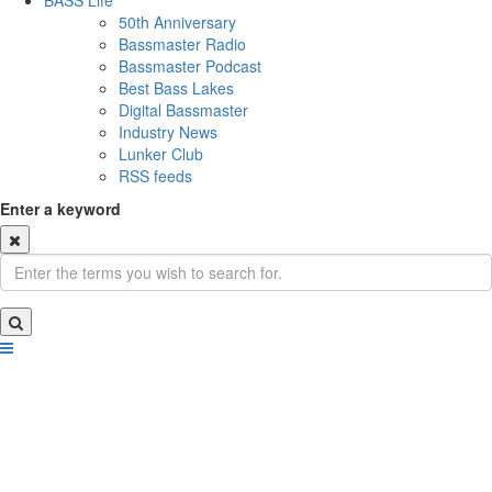
BASS Life
50th Anniversary
Bassmaster Radio
Bassmaster Podcast
Best Bass Lakes
Digital Bassmaster
Industry News
Lunker Club
RSS feeds
Enter a keyword