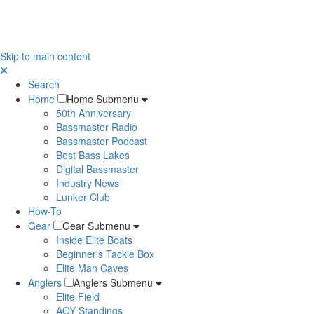
Skip to main content
Search
Home
Home Submenu
50th Anniversary
Bassmaster Radio
Bassmaster Podcast
Best Bass Lakes
Digital Bassmaster
Industry News
Lunker Club
How-To
Gear
Gear Submenu
Inside Elite Boats
Beginner's Tackle Box
Elite Man Caves
Anglers
Anglers Submenu
Elite Field
AOY Standings