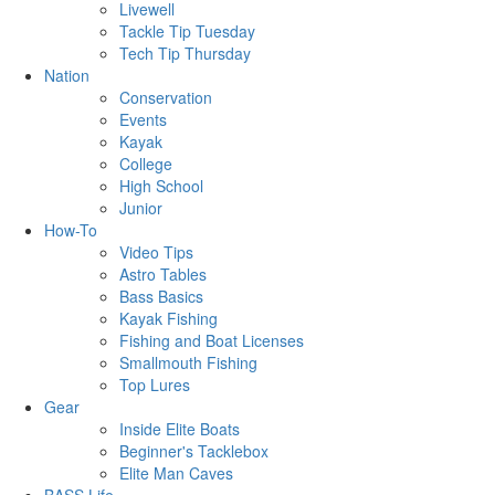
Livewell
Tackle Tip Tuesday
Tech Tip Thursday
Nation
Conservation
Events
Kayak
College
High School
Junior
How-To
Video Tips
Astro Tables
Bass Basics
Kayak Fishing
Fishing and Boat Licenses
Smallmouth Fishing
Top Lures
Gear
Inside Elite Boats
Beginner's Tacklebox
Elite Man Caves