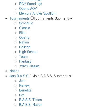
ROY Standings
Opens AOY
Mercury Angler Spotlight
Tournaments
Tournaments Submenu
Schedule
Classic
Elite
Opens
Nation
College
High School
Team
Fantasy
2020 Classic
Nation
Join B.A.S.S.
Join B.A.S.S. Submenu
Join
Renew
Benefits
Gift
B.A.S.S. Times
B.A.S.S. Nation