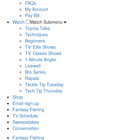
FAQs
My Account
Pay Bill
Watch
Watch Submenu
Toyota Talks
Techniques
Beginners
TV: Elite Shows
TV: Classic Shows
1-Minute Angler
Livewell
Bro Series
Rapala
Tackle Tip Tuesday
Tech Tip Thursday
Shop
Email sign up
Fantasy Fishing
TV Schedule
Sweepstakes
Conservation
Fantasy Fishing