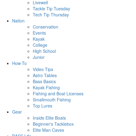
Livewell
Tackle Tip Tuesday
Tech Tip Thursday
Nation
Conservation
Events
Kayak
College
High School
Junior
How-To
Video Tips
Astro Tables
Bass Basics
Kayak Fishing
Fishing and Boat Licenses
Smallmouth Fishing
Top Lures
Gear
Inside Elite Boats
Beginner's Tacklebox
Elite Man Caves