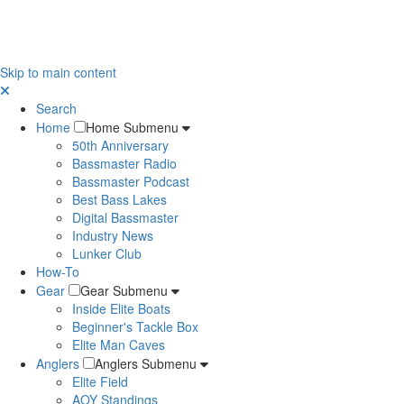
Skip to main content
Search
Home
Home Submenu
50th Anniversary
Bassmaster Radio
Bassmaster Podcast
Best Bass Lakes
Digital Bassmaster
Industry News
Lunker Club
How-To
Gear
Gear Submenu
Inside Elite Boats
Beginner's Tackle Box
Elite Man Caves
Anglers
Anglers Submenu
Elite Field
AOY Standings