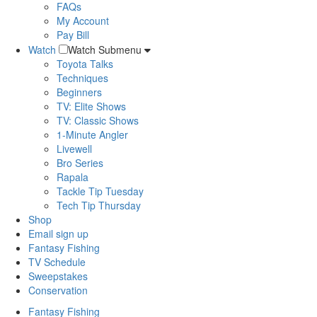
FAQs
My Account
Pay Bill
Watch
Watch Submenu
Toyota Talks
Techniques
Beginners
TV: Elite Shows
TV: Classic Shows
1-Minute Angler
Livewell
Bro Series
Rapala
Tackle Tip Tuesday
Tech Tip Thursday
Shop
Email sign up
Fantasy Fishing
TV Schedule
Sweepstakes
Conservation
Fantasy Fishing