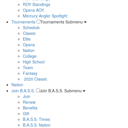
ROY Standings
Opens AOY
Mercury Angler Spotlight
Tournaments
Tournaments Submenu
Schedule
Classic
Elite
Opens
Nation
College
High School
Team
Fantasy
2020 Classic
Nation
Join B.A.S.S.
Join B.A.S.S. Submenu
Join
Renew
Benefits
Gift
B.A.S.S. Times
B.A.S.S. Nation