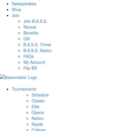
Sweepstakes
Shop
Join
Join B.A.S.S.
Renew
Benefits
Gift
B.A.S.S. Times
B.A.S.S. Nation
FAQs
My Account
Pay Bill
Tournaments
Schedule
Classic
Elite
Opens
Nation
Kayak
College