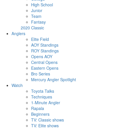
High School
Junior
Team
Fantasy
2020 Classic
Anglers
Elite Field
AOY Standings
ROY Standings
Opens AOY
Central Opens
Eastern Opens
Bro Series
Mercury Angler Spotlight
Watch
Toyota Talks
Techniques
1-Minute Angler
Rapala
Beginners
TV: Classic shows
TV: Elite shows