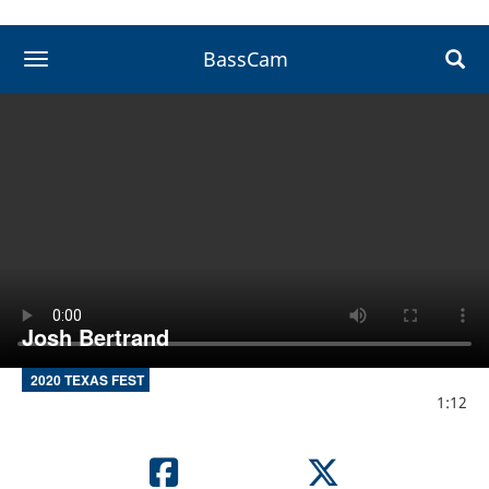
BassCam
toggle navigation
Josh Bertrand
2020 TEXAS FEST
1:12