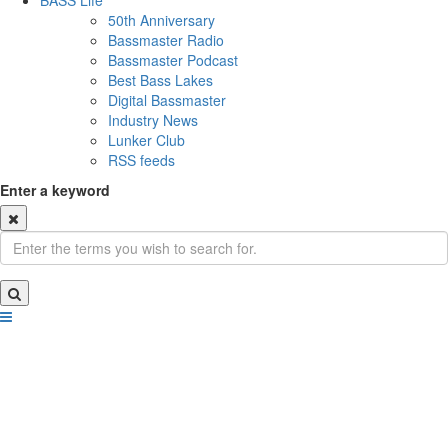
BASS Life
50th Anniversary
Bassmaster Radio
Bassmaster Podcast
Best Bass Lakes
Digital Bassmaster
Industry News
Lunker Club
RSS feeds
Enter a keyword