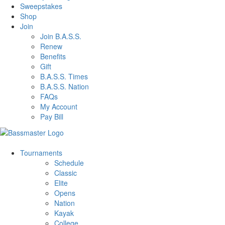
Sweepstakes
Shop
Join
Join B.A.S.S.
Renew
Benefits
Gift
B.A.S.S. Times
B.A.S.S. Nation
FAQs
My Account
Pay Bill
Tournaments
Schedule
Classic
Elite
Opens
Nation
Kayak
College