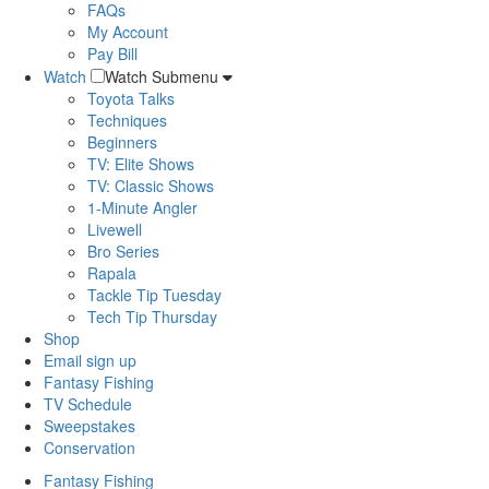
FAQs
My Account
Pay Bill
Watch
Watch Submenu
Toyota Talks
Techniques
Beginners
TV: Elite Shows
TV: Classic Shows
1-Minute Angler
Livewell
Bro Series
Rapala
Tackle Tip Tuesday
Tech Tip Thursday
Shop
Email sign up
Fantasy Fishing
TV Schedule
Sweepstakes
Conservation
Fantasy Fishing