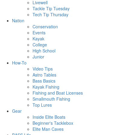
Livewell
Tackle Tip Tuesday
Tech Tip Thursday
Nation
Conservation
Events
Kayak
College
High School
Junior
How-To
Video Tips
Astro Tables
Bass Basics
Kayak Fishing
Fishing and Boat Licenses
Smallmouth Fishing
Top Lures
Gear
Inside Elite Boats
Beginner's Tacklebox
Elite Man Caves