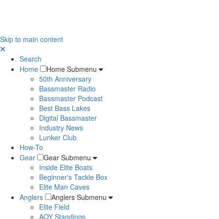
Skip to main content
Search
Home
Home Submenu
50th Anniversary
Bassmaster Radio
Bassmaster Podcast
Best Bass Lakes
Digital Bassmaster
Industry News
Lunker Club
How-To
Gear
Gear Submenu
Inside Elite Boats
Beginner's Tackle Box
Elite Man Caves
Anglers
Anglers Submenu
Elite Field
AOY Standings