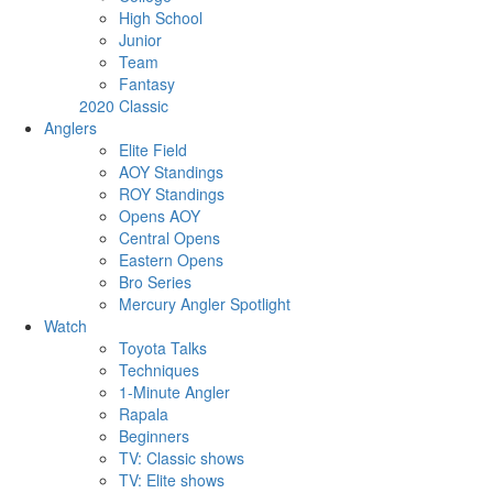
High School
Junior
Team
Fantasy
2020 Classic
Anglers
Elite Field
AOY Standings
ROY Standings
Opens AOY
Central Opens
Eastern Opens
Bro Series
Mercury Angler Spotlight
Watch
Toyota Talks
Techniques
1-Minute Angler
Rapala
Beginners
TV: Classic shows
TV: Elite shows