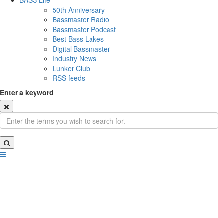
BASS Life
50th Anniversary
Bassmaster Radio
Bassmaster Podcast
Best Bass Lakes
Digital Bassmaster
Industry News
Lunker Club
RSS feeds
Enter a keyword