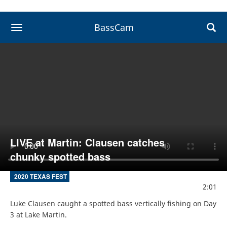
BassCam
toggle navigation
LIVE at Martin: Clausen catches
chunky spotted bass
2020 TEXAS FEST
2:01
Luke Clausen caught a spotted bass vertically fishing on Day 
3 at Lake Martin.