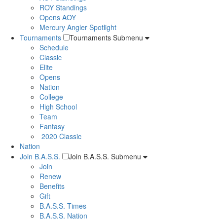
ROY Standings
Opens AOY
Mercury Angler Spotlight
Tournaments
Tournaments Submenu
Schedule
Classic
Elite
Opens
Nation
College
High School
Team
Fantasy
2020 Classic
Nation
Join B.A.S.S.
Join B.A.S.S. Submenu
Join
Renew
Benefits
Gift
B.A.S.S. Times
B.A.S.S. Nation