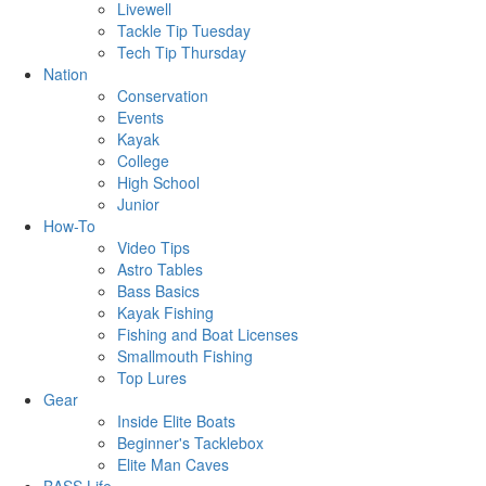
Livewell
Tackle Tip Tuesday
Tech Tip Thursday
Nation
Conservation
Events
Kayak
College
High School
Junior
How-To
Video Tips
Astro Tables
Bass Basics
Kayak Fishing
Fishing and Boat Licenses
Smallmouth Fishing
Top Lures
Gear
Inside Elite Boats
Beginner's Tacklebox
Elite Man Caves