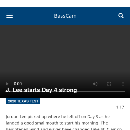
BassCam
toggle navigation
J. Lee starts Day 4 strong
2020 TEXAS FEST
1:17
Jordan Lee picked up where he left off on Day 3 as he 
landed a good smallmouth to start his morning. The 
heightened wind and waves have changed Lake St. Clair on 