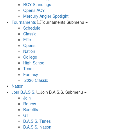
ROY Standings
Opens AOY
Mercury Angler Spotlight
Tournaments
Tournaments Submenu
Schedule
Classic
Elite
Opens
Nation
College
High School
Team
Fantasy
2020 Classic
Nation
Join B.A.S.S.
Join B.A.S.S. Submenu
Join
Renew
Benefits
Gift
B.A.S.S. Times
B.A.S.S. Nation