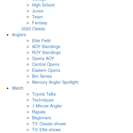
High School
Junior
Team
Fantasy
2020 Classic
Anglers
Elite Field
AOY Standings
ROY Standings
Opens AOY
Central Opens
Eastern Opens
Bro Series
Mercury Angler Spotlight
Watch
Toyota Talks
Techniques
1-Minute Angler
Rapala
Beginners
TV: Classic shows
TV: Elite shows