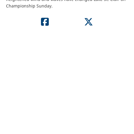
Championship Sunday.