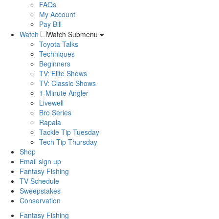
FAQs
My Account
Pay Bill
Watch
Watch Submenu
Toyota Talks
Techniques
Beginners
TV: Elite Shows
TV: Classic Shows
1-Minute Angler
Livewell
Bro Series
Rapala
Tackle Tip Tuesday
Tech Tip Thursday
Shop
Email sign up
Fantasy Fishing
TV Schedule
Sweepstakes
Conservation
Fantasy Fishing