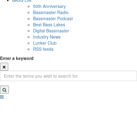
BASS Life
50th Anniversary
Bassmaster Radio
Bassmaster Podcast
Best Bass Lakes
Digital Bassmaster
Industry News
Lunker Club
RSS feeds
Enter a keyword