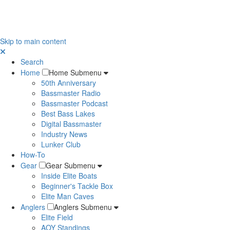
Skip to main content
Search
Home
Home Submenu
50th Anniversary
Bassmaster Radio
Bassmaster Podcast
Best Bass Lakes
Digital Bassmaster
Industry News
Lunker Club
How-To
Gear
Gear Submenu
Inside Elite Boats
Beginner's Tackle Box
Elite Man Caves
Anglers
Anglers Submenu
Elite Field
AOY Standings