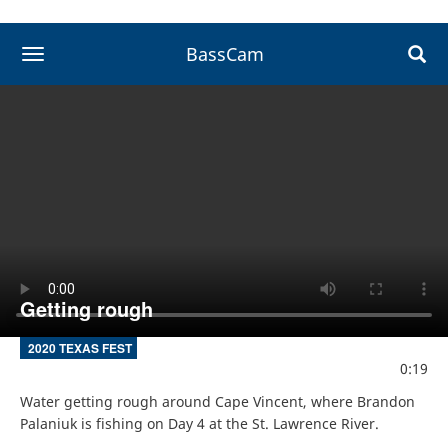
BassCam
toggle navigation
Getting rough
2020 TEXAS FEST
0:19
Water getting rough around Cape Vincent, where Brandon 
Palaniuk is fishing on Day 4 at the St. Lawrence River.