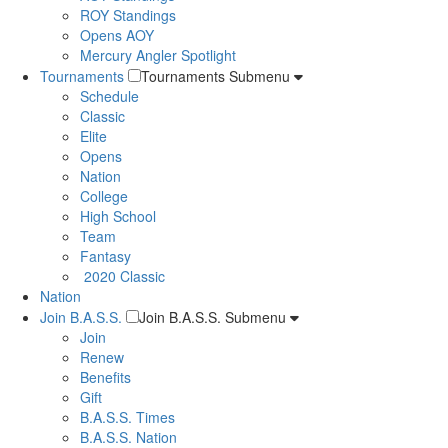
ROY Standings
Opens AOY
Mercury Angler Spotlight
Tournaments
Tournaments Submenu
Schedule
Classic
Elite
Opens
Nation
College
High School
Team
Fantasy
2020 Classic
Nation
Join B.A.S.S.
Join B.A.S.S. Submenu
Join
Renew
Benefits
Gift
B.A.S.S. Times
B.A.S.S. Nation