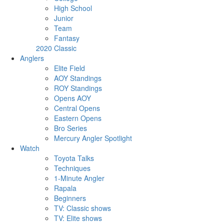
High School
Junior
Team
Fantasy
2020 Classic
Anglers
Elite Field
AOY Standings
ROY Standings
Opens AOY
Central Opens
Eastern Opens
Bro Series
Mercury Angler Spotlight
Watch
Toyota Talks
Techniques
1-Minute Angler
Rapala
Beginners
TV: Classic shows
TV: Elite shows