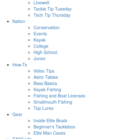
Livewell
Tackle Tip Tuesday
Tech Tip Thursday
Nation
Conservation
Events
Kayak
College
High School
Junior
How-To
Video Tips
Astro Tables
Bass Basics
Kayak Fishing
Fishing and Boat Licenses
Smallmouth Fishing
Top Lures
Gear
Inside Elite Boats
Beginner's Tacklebox
Elite Man Caves