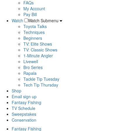
FAQs
My Account
Pay Bill
Watch
Watch Submenu
Toyota Talks
Techniques
Beginners
TV: Elite Shows
TV: Classic Shows
1-Minute Angler
Livewell
Bro Series
Rapala
Tackle Tip Tuesday
Tech Tip Thursday
Shop
Email sign up
Fantasy Fishing
TV Schedule
Sweepstakes
Conservation
Fantasy Fishing