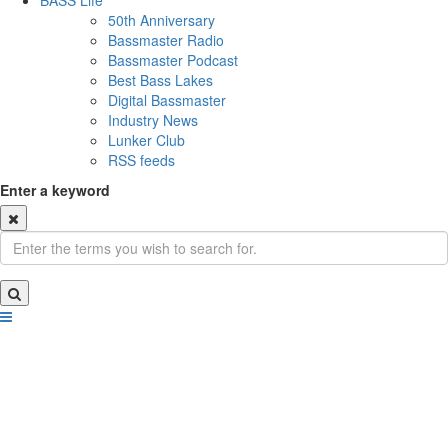
BASS Life
50th Anniversary
Bassmaster Radio
Bassmaster Podcast
Best Bass Lakes
Digital Bassmaster
Industry News
Lunker Club
RSS feeds
Enter a keyword