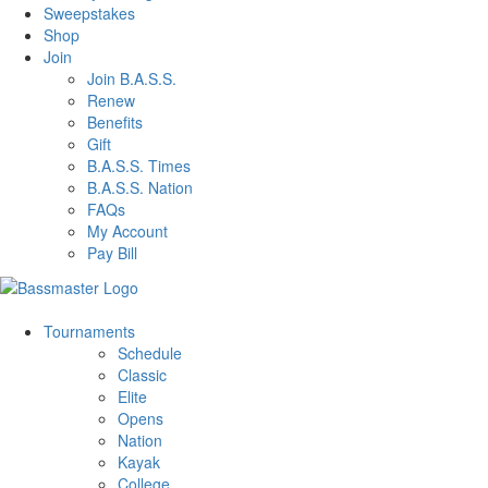
Sweepstakes
Shop
Join
Join B.A.S.S.
Renew
Benefits
Gift
B.A.S.S. Times
B.A.S.S. Nation
FAQs
My Account
Pay Bill
Tournaments
Schedule
Classic
Elite
Opens
Nation
Kayak
College