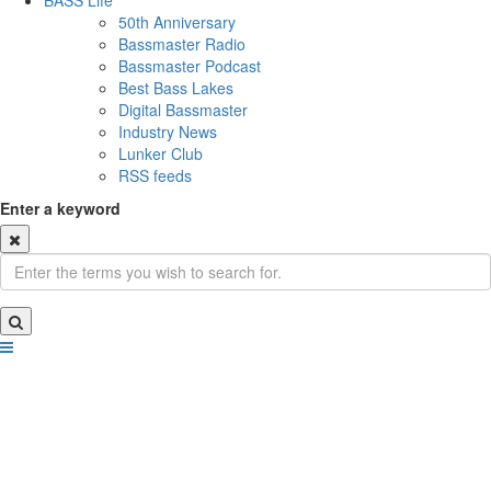
BASS Life
50th Anniversary
Bassmaster Radio
Bassmaster Podcast
Best Bass Lakes
Digital Bassmaster
Industry News
Lunker Club
RSS feeds
Enter a keyword