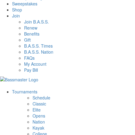
Sweepstakes
Shop
Join
Join B.A.S.S.
Renew
Benefits
Gift
B.A.S.S. Times
B.A.S.S. Nation
FAQs
My Account
Pay Bill
Tournaments
Schedule
Classic
Elite
Opens
Nation
Kayak
College