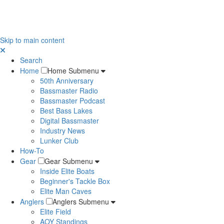
Skip to main content
Search
Home
Home Submenu
50th Anniversary
Bassmaster Radio
Bassmaster Podcast
Best Bass Lakes
Digital Bassmaster
Industry News
Lunker Club
How-To
Gear
Gear Submenu
Inside Elite Boats
Beginner's Tackle Box
Elite Man Caves
Anglers
Anglers Submenu
Elite Field
AOY Standings