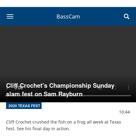
BassCam
toggle navigation
Cliff Crochet's Championship Sunday
slam fest on Sam Rayburn
2020 TEXAS FEST
10:44
Cliff Crochet crushed the fish on a frog all week at Texas 
Fest. See his final day in action.