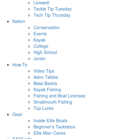
Livewell
Tackle Tip Tuesday
Tech Tip Thursday
Nation
Conservation
Events
Kayak
College
High School
Junior
How-To
Video Tips
Astro Tables
Bass Basics
Kayak Fishing
Fishing and Boat Licenses
Smallmouth Fishing
Top Lures
Gear
Inside Elite Boats
Beginner's Tacklebox
Elite Man Caves