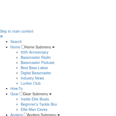
Skip to main content
Search
Home
Home Submenu
50th Anniversary
Bassmaster Radio
Bassmaster Podcast
Best Bass Lakes
Digital Bassmaster
Industry News
Lunker Club
How-To
Gear
Gear Submenu
Inside Elite Boats
Beginner's Tackle Box
Elite Man Caves
Anglers
Anglers Submenu