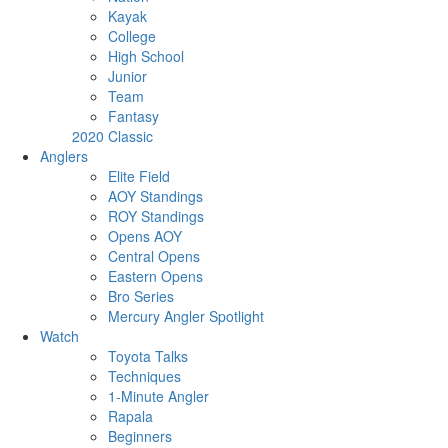
Kayak
College
High School
Junior
Team
Fantasy
2020 Classic
Anglers
Elite Field
AOY Standings
ROY Standings
Opens AOY
Central Opens
Eastern Opens
Bro Series
Mercury Angler Spotlight
Watch
Toyota Talks
Techniques
1-Minute Angler
Rapala
Beginners