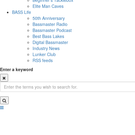
Beginner's Tacklebox
Elite Man Caves
BASS Life
50th Anniversary
Bassmaster Radio
Bassmaster Podcast
Best Bass Lakes
Digital Bassmaster
Industry News
Lunker Club
RSS feeds
Enter a keyword