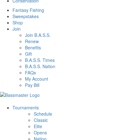
Conservation
Fantasy Fishing
Sweepstakes
Shop
Join
Join B.A.S.S.
Renew
Benefits
Gift
B.A.S.S. Times
B.A.S.S. Nation
FAQs
My Account
Pay Bill
Tournaments
Schedule
Classic
Elite
Opens
Nation