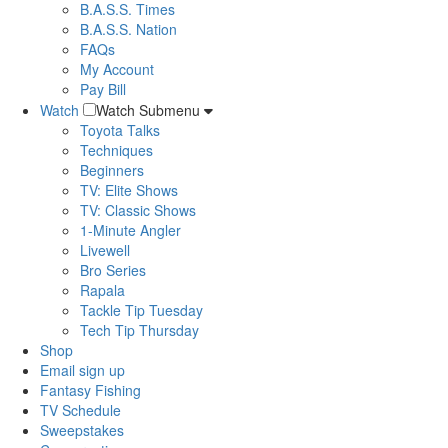
B.A.S.S. Times
B.A.S.S. Nation
FAQs
My Account
Pay Bill
Watch
Watch Submenu
Toyota Talks
Techniques
Beginners
TV: Elite Shows
TV: Classic Shows
1-Minute Angler
Livewell
Bro Series
Rapala
Tackle Tip Tuesday
Tech Tip Thursday
Shop
Email sign up
Fantasy Fishing
TV Schedule
Sweepstakes