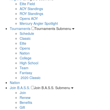
Elite Field
AOY Standings
ROY Standings
Opens AOY
Mercury Angler Spotlight
Tournaments
Tournaments Submenu
Schedule
Classic
Elite
Opens
Nation
College
High School
Team
Fantasy
2020 Classic
Nation
Join B.A.S.S.
Join B.A.S.S. Submenu
Join
Renew
Benefits
Gift