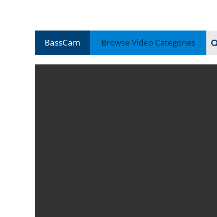
BassCam
Browse Video
Categories