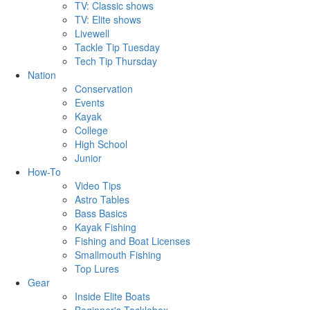
TV: Classic shows
TV: Elite shows
Livewell
Tackle Tip Tuesday
Tech Tip Thursday
Nation
Conservation
Events
Kayak
College
High School
Junior
How-To
Video Tips
Astro Tables
Bass Basics
Kayak Fishing
Fishing and Boat Licenses
Smallmouth Fishing
Top Lures
Gear
Inside Elite Boats